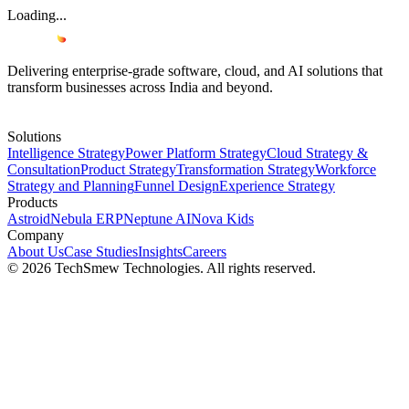
Loading...
Delivering enterprise-grade software, cloud, and AI solutions that
transform businesses across India and beyond.
Solutions
Intelligence Strategy
Power Platform Strategy
Cloud Strategy &
Consultation
Product Strategy
Transformation Strategy
Workforce
Strategy and Planning
Funnel Design
Experience Strategy
Products
Astroid
Nebula ERP
Neptune AI
Nova Kids
Company
About Us
Case Studies
Insights
Careers
© 2026 TechSmew Technologies. All rights reserved.